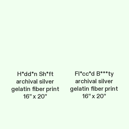
Fl*cc*d B***ty
H*dd*n Sh*ft
archival silver
archival silver
gelatin fiber print
gelatin fiber print
16” x 20”
16” x 20”