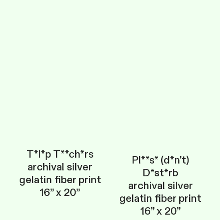
T*l*p T**ch*rs
Pl**s* (d*n't)
archival silver
D*st*rb
gelatin fiber print
archival silver
16” x 20”
gelatin fiber print
16” x 20”