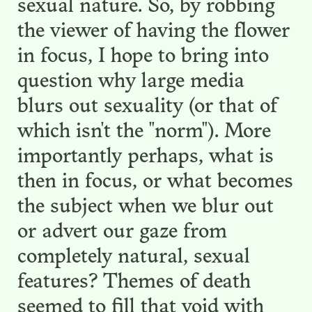
sexual nature. So, by robbing
the viewer of having the flower
in focus, I hope to bring into
question why large media
blurs out sexuality (or that of
which isn't the "norm"). More
importantly perhaps, what is
then in focus, or what becomes
the subject when we blur out
or advert our gaze from
completely natural, sexual
features? Themes of death
seemed to fill that void with