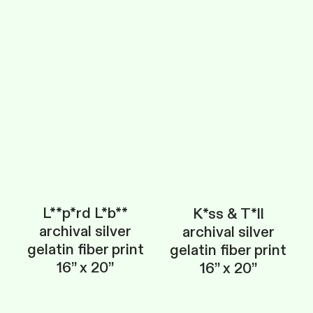
L**p*rd L*b**
K*ss & T*ll
archival silver
archival silver
gelatin fiber print
gelatin fiber print
16” x 20”
16” x 20”