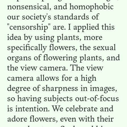
nonsensical, and homophobic
our society's standards of
"censorship" are. I applied this
idea by using plants, more
specifically flowers, the sexual
organs of flowering plants, and
the view camera. The view
camera allows for a high
degree of sharpness in images,
so having subjects out-of-focus
is intention. We celebrate and
adore flowers, even with their