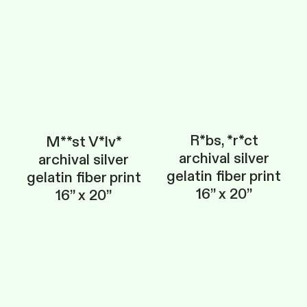
R*bs, *r*ct
M**st V*lv*
archival silver
archival silver
gelatin fiber print
gelatin fiber print
16” x 20”
16” x 20”