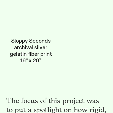
Sloppy Seconds
archival silver
gelatin fiber print
16” x 20”
The focus of this project was
to put a spotlight on how rigid,